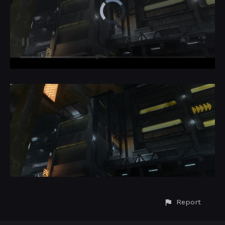
Report