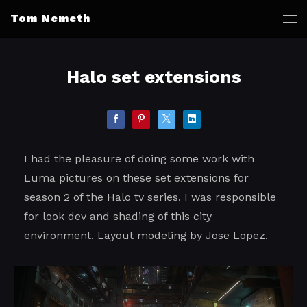
Tom Nemeth
Halo set extensions
I had the pleasure of doing some work with
Luma pictures on these set extensions for
season 2 of the Halo tv series. I was responsible
for look dev and shading of this city
environment. Layout modeling by Jose Lopez.